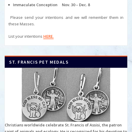
Immaculate Conception Nov. 30 – Dec. 8
Please send your intentions and we will remember them in
these Masses.
List your intentions
HERE
.
ST. FRANCIS PET MEDALS
Christians worldwide celebrate St. Francis of Assisi, the patron
saint of animals and ecology. He is recognized for his devotion to