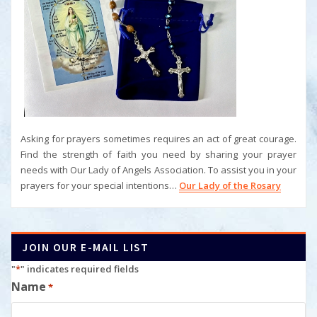
Asking for prayers sometimes requires an act of great courage.
Find the strength of faith you need by sharing your prayer
needs with Our Lady of Angels Association. To assist you in your
prayers for your special intentions…
Our Lady of the Rosary
JOIN OUR E-MAIL LIST
"
*
" indicates required fields
Name
*