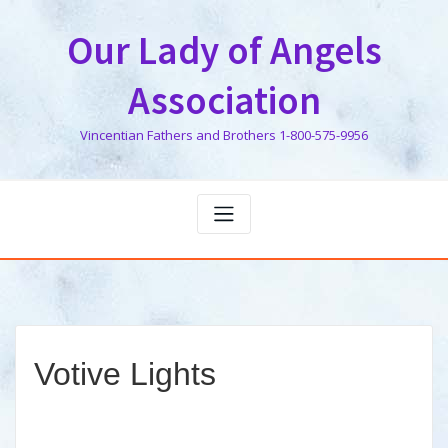
Skip
to
Our Lady of Angels
content
Association
Vincentian Fathers and Brothers 1-800-575-9956
Votive Lights