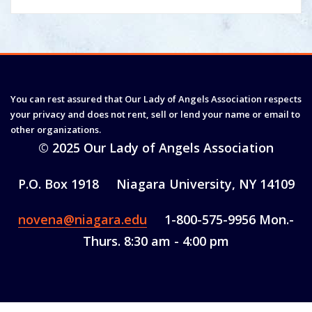
You can rest assured that Our Lady of Angels Association respects
your privacy and does not rent, sell or lend your name or email to
other organizations.
© 2025 Our Lady of Angels Association
P.O. Box 1918 Niagara University, NY 14109
novena@niagara.edu
1-800-575-9956 Mon.-
Thurs. 8:30 am - 4:00 pm