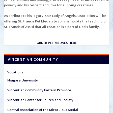
poverty and his respect and love for all living creatures.
As a tribute to his legacy, Our Lady of Angels Association will be
offering St. Francis Pet Medals to commemorate the teaching of
St. Francis of Assisi that all creation is a part of God's family.
ORDER PET MEDALS HERE
VINCENTIAN COMMUNITY
Vocations
Niagara University
Vincentian Community Eastern Province
Vincentian Center for Church and Society
Central Association of the Miraculous Medal