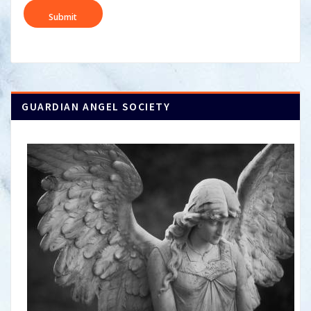
DD
slash
YYYY
GUARDIAN ANGEL SOCIETY