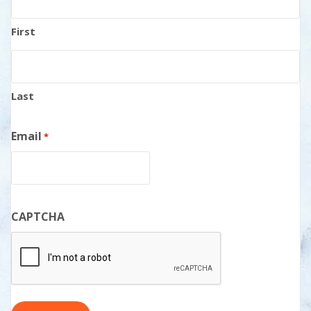
First
Last
Email
*
CAPTCHA