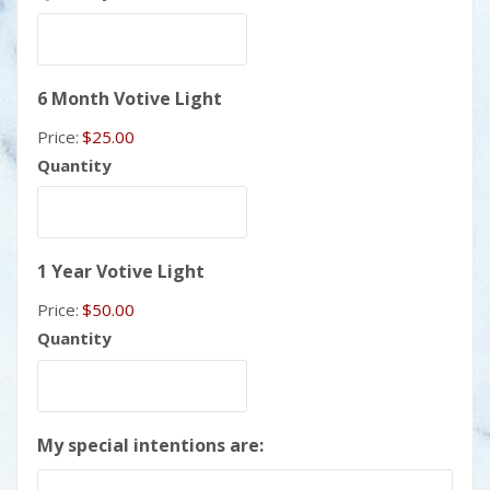
Quantity
6 Month Votive Light
Price:
$25.00
Quantity
Quantity
1 Year Votive Light
Price:
$50.00
Quantity
My special intentions are: