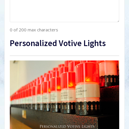
0 of 200 max characters
Personalized Votive Lights