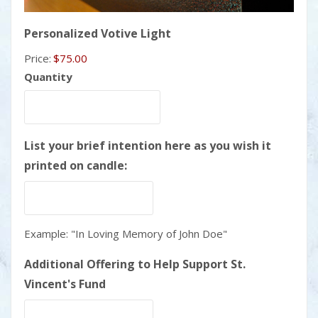
Quantity
Personalized Votive Light
Price:
$75.00
Quantity
List your brief intention here as you wish it
printed on candle:
Example: "In Loving Memory of John Doe"
Additional Offering to Help Support St.
Vincent's Fund