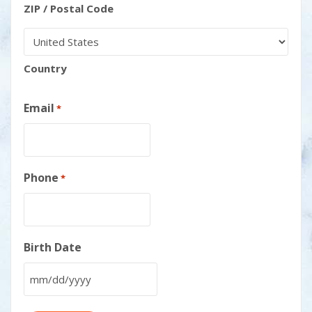
ZIP / Postal Code
Country
Email
*
Phone
*
Birth Date
MM
slash