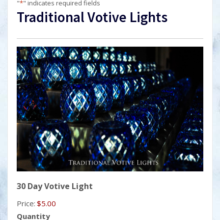
"
*
" indicates required fields
Traditional Votive Lights
Quantity
30 Day Votive Light
Price:
$5.00
Quantity