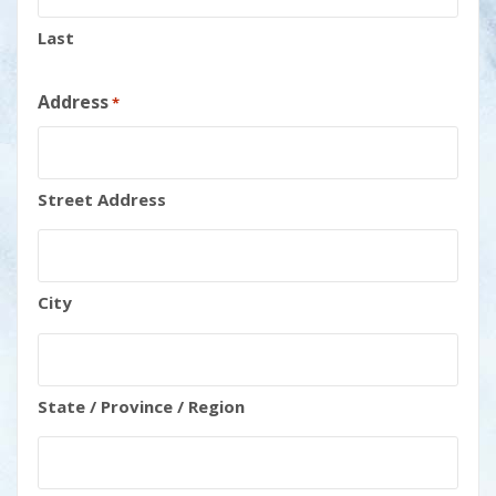
Last
Address
*
Street Address
City
State / Province / Region