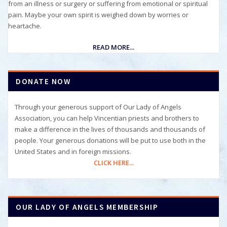
from an illness or surgery or suffering from emotional or spiritual
pain. Maybe your own spirit is weighed down by worries or
heartache.
READ MORE...
DONATE NOW
Through your generous support of Our Lady of Angels
Association, you can help Vincentian priests and brothers to
make a difference in the lives of thousands and thousands of
people. Your generous donations will be put to use both in the
United States and in foreign missions.
CLICK HERE...
OUR LADY OF ANGELS MEMBERSHIP