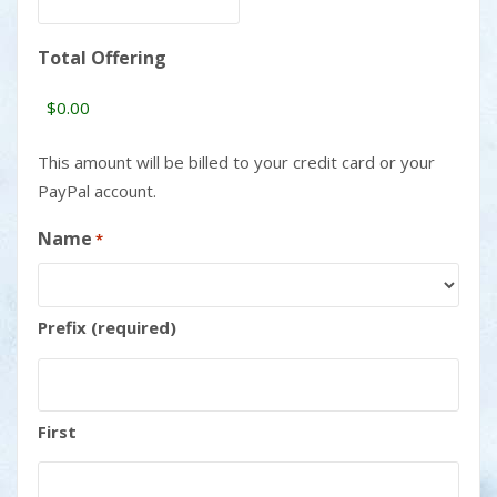
Total Offering
This amount will be billed to your credit card or your
PayPal account.
Name
*
Prefix (required)
First