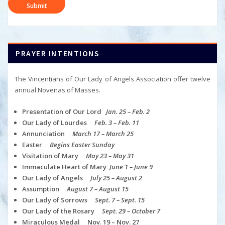
PRAYER INTENTIONS
The Vincentians of Our Lady of Angels Association offer twelve
annual Novenas of Masses.
Presentation of Our Lord
Jan. 25 – Feb. 2
Our Lady of Lourdes
Feb. 3 – Feb. 11
Annunciation
March 17 – March 25
Easter
Begins Easter Sunday
Visitation of Mary
May 23 – May 31
Immaculate Heart of Mary
June 1 – June 9
Our Lady of Angels
July 25 – August 2
Assumption
August 7 – August 15
Our Lady of Sorrows
Sept. 7 – Sept. 15
Our Lady of the Rosary
Sept. 29 – October 7
Miraculous Medal Nov. 19 – Nov. 27