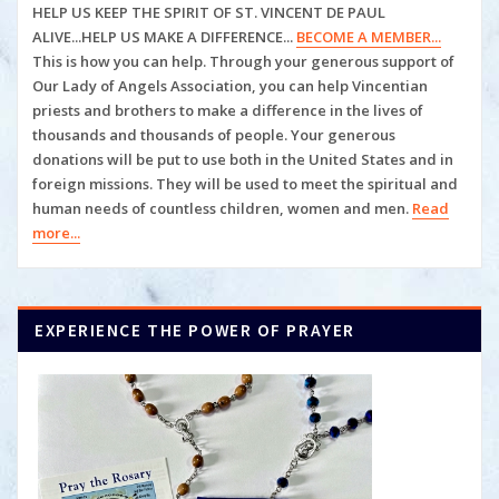
HELP US KEEP THE SPIRIT OF ST. VINCENT DE PAUL
ALIVE...HELP US MAKE A DIFFERENCE...
BECOME A MEMBER...
This is how you can help. Through your generous support of
Our Lady of Angels Association, you can help
Vincentian
priests and brothers to make a difference in the lives of
thousands and thousands of people. Your generous
donations will be put to use both in the United States and in
foreign missions. They will be used to meet the spiritual and
human
needs of countless children, women and men.
Read
more...
EXPERIENCE THE POWER OF PRAYER