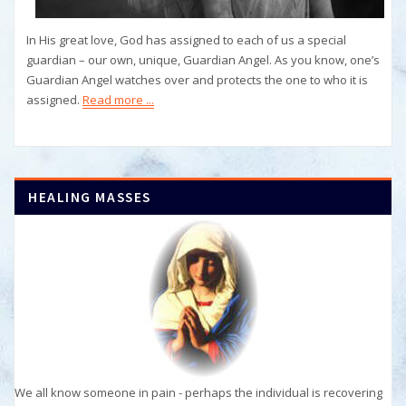
In His great love, God has assigned to each of us a special
guardian – our own, unique, Guardian Angel. As you know, one’s
Guardian Angel watches over and protects the one to who it is
assigned.
Read more ...
HEALING MASSES
We all know someone in pain - perhaps the individual is recovering