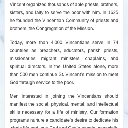
Vincent organized thousands of able priests, brothers,
sisters, and laity to serve the poor with him. In 1625
he founded the Vincentian Community of priests and
brothers, the Congregation of the Mission.
Today, more than 4,000 Vincentians serve in 74
countries as preachers, educators, parish priests,
missionaries, migrant ministers, chaplains, and
spiritual directors. In the United States alone, more
than 500 men continue St. Vincent’s mission to meet
God through service to the poor.
Men interested in joining the Vincentians should
manifest the social, physical, mental, and intellectual
skills necessary for a life of ministry. Our formation
programs nurture a candidate’s desire to dedicate his