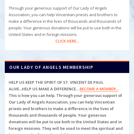
Through your generous support of Our Lady of Angels
Association, you can help Vincentian priests and brothers to
make a difference in the lives of thousands and thousands of
people. Your generous donations will be put to use both in the
United States and in foreign missions.
CLICK HERE...
OUR LADY OF ANGELS MEMBERSHIP
HELP US KEEP THE SPIRIT OF ST. VINCENT DE PAUL
ALIVE...HELP US MAKE A DIFFERENCE...
BECOME A MEMBER...
This is how you can help. Through your generous support of
Our Lady of Angels Association, you can help
Vincentian
priests and brothers to make a difference in the lives of
thousands and thousands of people. Your generous
donations will be put to use both in the United States and in
foreign missions. They will be used to meet the spiritual and