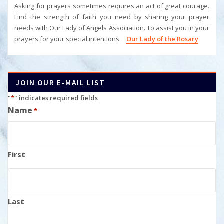
Asking for prayers sometimes requires an act of great courage.
Find the strength of faith you need by sharing your prayer
needs with Our Lady of Angels Association. To assist you in your
prayers for your special intentions…
Our Lady of the Rosary
JOIN OUR E-MAIL LIST
"
*
" indicates required fields
Name
*
First
Last