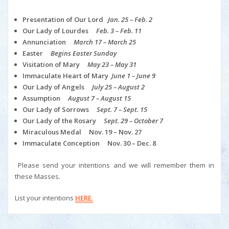
Presentation of Our Lord
Jan. 25 – Feb. 2
Our Lady of Lourdes
Feb. 3 – Feb. 11
Annunciation
March 17 – March 25
Easter
Begins Easter Sunday
Visitation of Mary
May 23 – May 31
Immaculate Heart of Mary
June 1 – June 9
Our Lady of Angels
July 25 – August 2
Assumption
August 7 – August 15
Our Lady of Sorrows
Sept. 7 – Sept. 15
Our Lady of the Rosary
Sept. 29 – October 7
Miraculous Medal Nov. 19 – Nov. 27
Immaculate Conception Nov. 30 – Dec. 8
Please send your intentions and we will remember them in
these Masses.
List your intentions
HERE
.