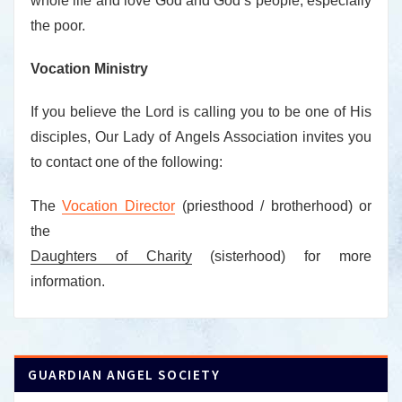
whole life and love God and God’s people, especially
the poor.
Vocation Ministry
If you believe the Lord is calling you to be one of His
disciples, Our Lady of Angels Association invites you
to contact one of the following:
The
Vocation Director
(priesthood / brotherhood) or
the
Daughters of Charity
(sisterhood) for more
information.
GUARDIAN ANGEL SOCIETY