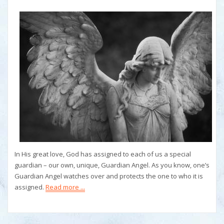
In His great love, God has assigned to each of us a special
guardian – our own, unique, Guardian Angel. As you know, one’s
Guardian Angel watches over and protects the one to who it is
assigned.
Read more ...