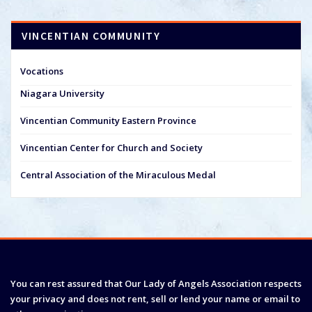
VINCENTIAN COMMUNITY
Vocations
Niagara University
Vincentian Community Eastern Province
Vincentian Center for Church and Society
Central Association of the Miraculous Medal
You can rest assured that Our Lady of Angels Association respects
your privacy and does not rent, sell or lend your name or email to