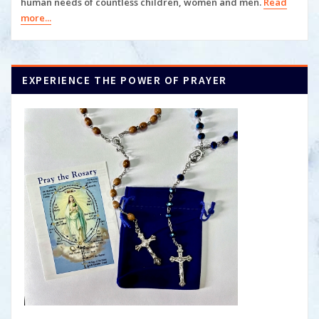
human
needs of countless children, women and men.
Read
more...
EXPERIENCE THE POWER OF PRAYER