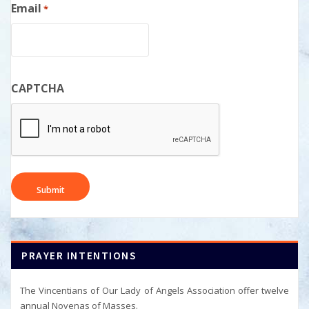
Email
*
CAPTCHA
PRAYER INTENTIONS
The Vincentians of Our Lady of Angels Association offer twelve
annual Novenas of Masses.