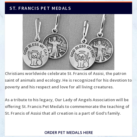
ST. FRANCIS PET MEDALS
Christians worldwide celebrate St. Francis of Assisi, the patron
saint of animals and ecology. He is recognized for his devotion to
poverty and his respect and love for all living creatures.
As a tribute to his legacy, Our Lady of Angels Association will be
offering St. Francis Pet Medals to commemorate the teaching of
St. Francis of Assisi that all creation is a part of God's family.
ORDER PET MEDALS HERE