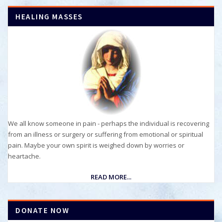
HEALING MASSES
We all know someone in pain - perhaps the individual is recovering
from an illness or surgery or suffering from emotional or spiritual
pain. Maybe your own spirit is weighed down by worries or
heartache.
READ MORE...
DONATE NOW