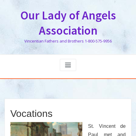
Skip
to
Our Lady of Angels
content
Association
Vincentian Fathers and Brothers 1-800-575-9956
Vocations
St. Vincent de
Paul met and