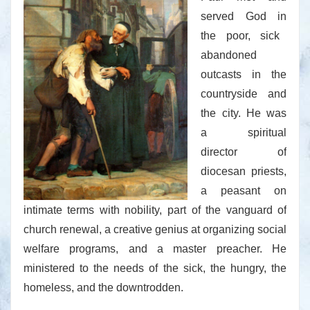
served God in
the poor, sick
abandoned
outcasts in the
countryside and
the city. He was
a spiritual
director of
diocesan priests,
a peasant on
intimate terms with nobility, part of the vanguard of
church renewal, a creative genius at organizing social
welfare programs, and a master preacher. He
ministered to the needs of the sick, the hungry, the
homeless, and the downtrodden.