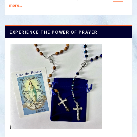
more...
EXPERIENCE THE POWER OF PRAYER