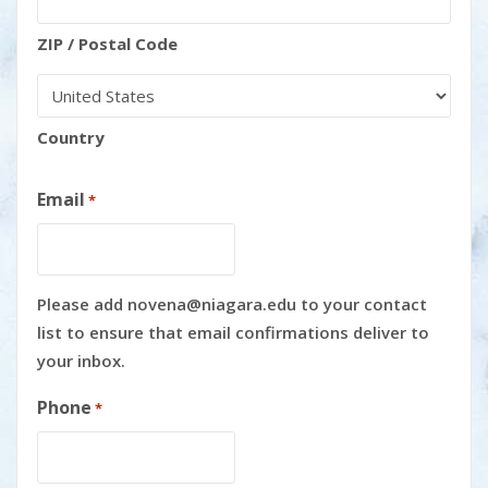
ZIP / Postal Code
Country
Email
*
Please add novena@niagara.edu to your contact
list to ensure that email confirmations deliver to
your inbox.
Phone
*