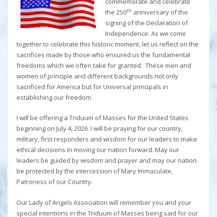
commemorate and celebrate
th
the 250
anniversary of the
signing of the Declaration of
Independence. As we come
together to celebrate this historic moment, let us reflect on the
sacrifices made by those who ensured us the fundamental
freedoms which we often take for granted. These men and
women of principle and different backgrounds not only
sacrificed for America but for Universal principals in
establishing our freedom.
I will be offering a Triduum of Masses for the United States
beginning on July 4, 2026. I will be praying for our country,
military, first responders and wisdom for our leaders to make
ethical decisions in moving our nation forward. May our
leaders be guided by wisdom and prayer and may our nation
be protected by the intercession of Mary Immaculate,
Patroness of our Country.
Our Lady of Angels Association will remember you and your
special intentions in the Triduum of Masses being said for our