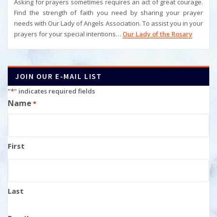
Asking for prayers sometimes requires an act of great courage.
Find the strength of faith you need by sharing your prayer
needs with Our Lady of Angels Association. To assist you in your
prayers for your special intentions…
Our Lady of the Rosary
JOIN OUR E-MAIL LIST
"
*
" indicates required fields
Name
*
First
Last