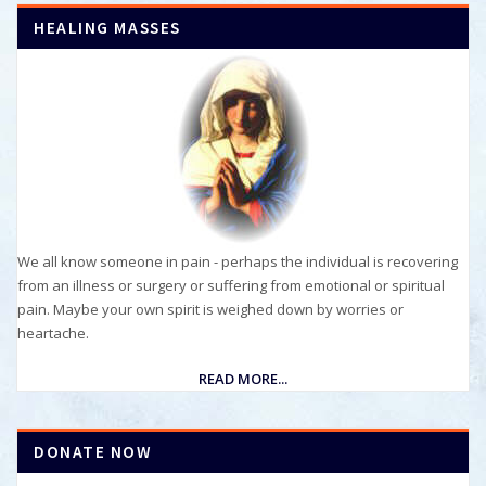
HEALING MASSES
We all know someone in pain - perhaps the individual is recovering
from an illness or surgery or suffering from emotional or spiritual
pain. Maybe your own spirit is weighed down by worries or
heartache.
READ MORE...
DONATE NOW