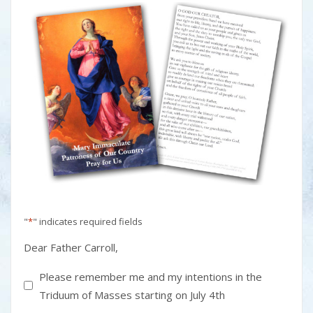
"
*
" indicates required fields
Dear
Dear Father Carroll,
Father
Carroll,
Please remember me and my intentions in the
Triduum of Masses starting on July 4th