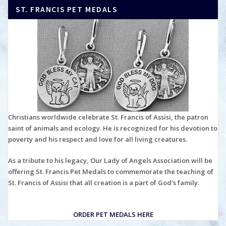
ST. FRANCIS PET MEDALS
Christians worldwide celebrate St. Francis of Assisi, the patron
saint of animals and ecology. He is recognized for his devotion to
poverty and his respect and love for all living creatures.
As a tribute to his legacy, Our Lady of Angels Association will be
offering St. Francis Pet Medals to commemorate the teaching of
St. Francis of Assisi that all creation is a part of God's family.
ORDER PET MEDALS HERE