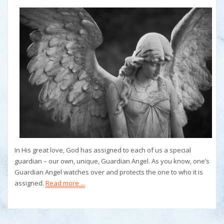
In His great love, God has assigned to each of us a special
guardian – our own, unique, Guardian Angel. As you know, one’s
Guardian Angel watches over and protects the one to who it is
assigned.
Read more ...