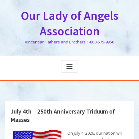
Skip
to
Our Lady of Angels
content
Association
Vincentian Fathers and Brothers 1-800-575-9956
July 4th – 250th Anniversary Triduum of
Masses
On July 4, 2026, our nation will