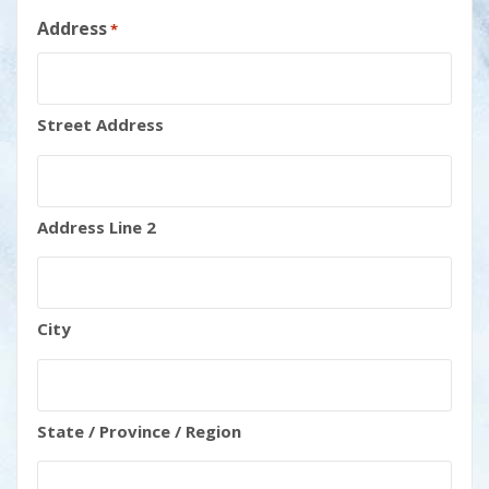
Address
*
Street Address
Address Line 2
City
State / Province / Region