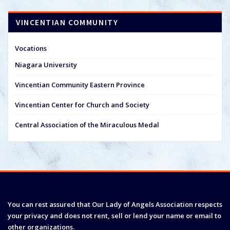
VINCENTIAN COMMUNITY
Vocations
Niagara University
Vincentian Community Eastern Province
Vincentian Center for Church and Society
Central Association of the Miraculous Medal
You can rest assured that Our Lady of Angels Association respects
your privacy and does not rent, sell or lend your name or email to
other organizations.