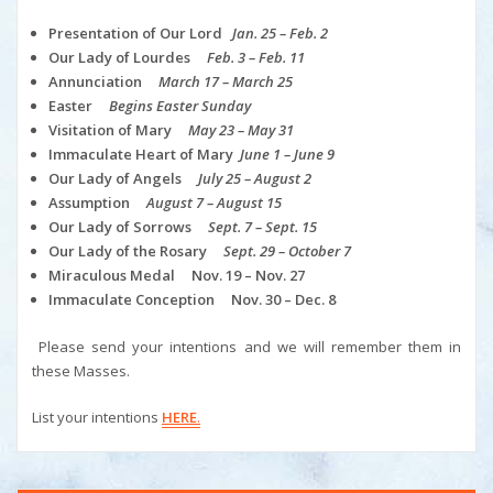
Presentation of Our Lord
Jan. 25 – Feb. 2
Our Lady of Lourdes
Feb. 3 – Feb. 11
Annunciation
March 17 – March 25
Easter
Begins Easter Sunday
Visitation of Mary
May 23 – May 31
Immaculate Heart of Mary
June 1 – June 9
Our Lady of Angels
July 25 – August 2
Assumption
August 7 – August 15
Our Lady of Sorrows
Sept. 7 – Sept. 15
Our Lady of the Rosary
Sept. 29 – October 7
Miraculous Medal Nov. 19 – Nov. 27
Immaculate Conception Nov. 30 – Dec. 8
Please send your intentions and we will remember them in
these Masses.
List your intentions
HERE
.