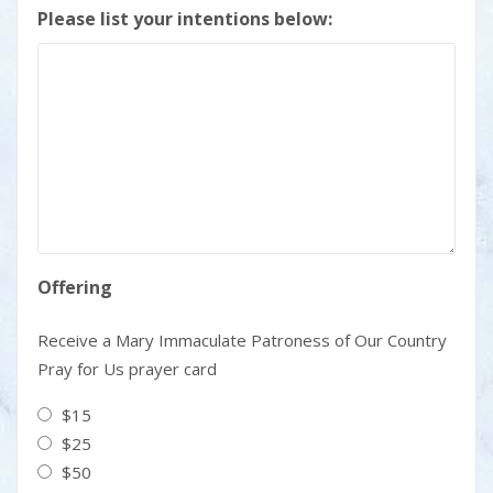
Please list your intentions below:
Offering
Receive a Mary Immaculate Patroness of Our Country
Pray for Us prayer card
$15
$25
$50