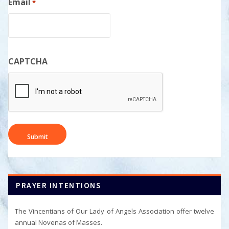
Email
*
CAPTCHA
PRAYER INTENTIONS
The Vincentians of Our Lady of Angels Association offer twelve
annual Novenas of Masses.