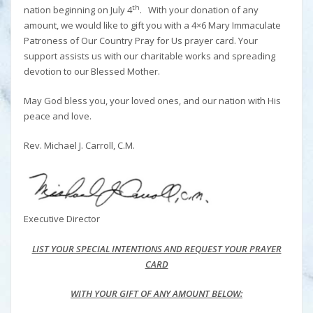
th
nation beginning on July 4
. With your donation of any
amount, we would like to gift you with a 4×6 Mary Immaculate
Patroness of Our Country Pray for Us prayer card. Your
support assists us with our charitable works and spreading
devotion to our Blessed Mother.
May God bless you, your loved ones, and our nation with His
peace and love.
Rev. Michael J. Carroll, C.M.
Executive Director
LIST YOUR SPECIAL INTENTIONS AND REQUEST YOUR PRAYER
CARD
WITH YOUR GIFT OF ANY AMOUNT BELOW: