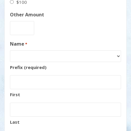
$100
Other Amount
Name
*
Prefix (required)
First
Last