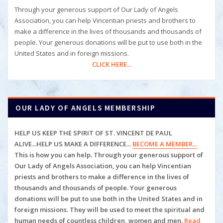
Through your generous support of Our Lady of Angels
Association, you can help Vincentian priests and brothers to
make a difference in the lives of thousands and thousands of
people. Your generous donations will be put to use both in the
United States and in foreign missions.
CLICK HERE...
OUR LADY OF ANGELS MEMBERSHIP
HELP US KEEP THE SPIRIT OF ST. VINCENT DE PAUL
ALIVE...HELP US MAKE A DIFFERENCE...
BECOME A MEMBER...
This is how you can help. Through your generous support of
Our Lady of Angels Association, you can help
Vincentian
priests and brothers to make a difference in the lives of
thousands and thousands of people. Your generous
donations will be put to use both in the United States and in
foreign missions. They will be used to meet the spiritual and
human
needs of countless children, women and men.
Read