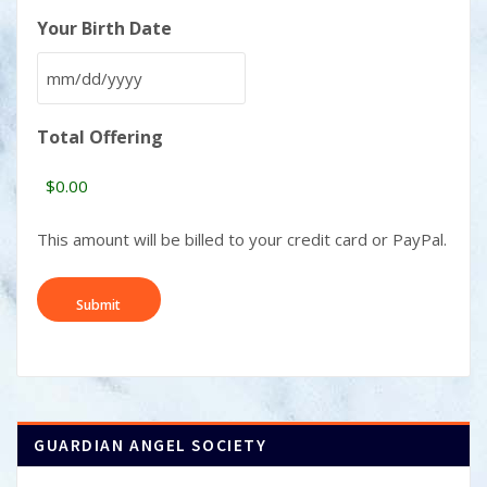
Your Birth Date
MM
slash
Total Offering
DD
slash
YYYY
This amount will be billed to your credit card or PayPal.
GUARDIAN ANGEL SOCIETY